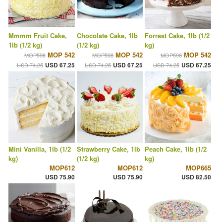
Mmmm Fruit Cake,
Chocolate Cake, 1lb
Forrest Cake, 1lb (1/2
1lb (1/2 kg)
(1/2 kg)
kg)
MOP 542
MOP 542
MOP 542
MOP598
MOP598
MOP598
USD 67.25
USD 67.25
USD 67.25
USD 74.25
USD 74.25
USD 74.25
Mini Vanilla, 1lb (1/2
Strawberry Cake, 1lb
Peach Cake, 1lb (1/2
kg)
(1/2 kg)
kg)
MOP612
MOP612
MOP665
USD 75.90
USD 75.90
USD 82.50