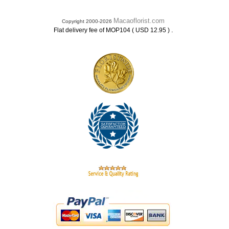
Macaoflorist.com
Copyright 2000-2026
.
Flat delivery fee of MOP104 ( USD 12.95 )