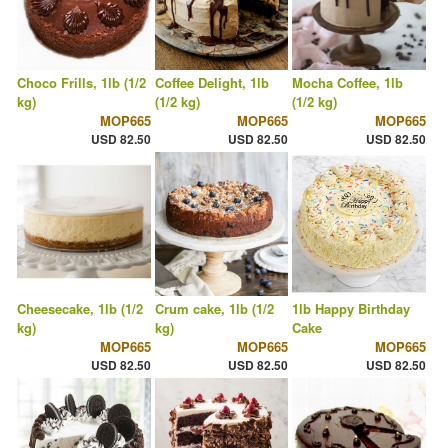
Choco Frills, 1lb (1/2
Coffee Delight, 1lb
Mocha Coffee, 1lb
kg)
(1/2 kg)
(1/2 kg)
MOP665
MOP665
MOP665
USD 82.50
USD 82.50
USD 82.50
Cheesecake, 1lb (1/2
Crum cake, 1lb (1/2
1lb Happy Birthday
kg)
kg)
Cake
MOP665
MOP665
MOP665
USD 82.50
USD 82.50
USD 82.50