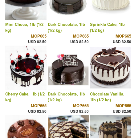
Mini Choco, 1lb (1/2
Dark Chocolate, 1lb
Sprinkle Cake, 1lb
kg)
(1/2 kg)
(1/2 kg)
MOP665
MOP665
MOP665
USD 82.50
USD 82.50
USD 82.50
Cherry Cake, 1lb (1/2
Dark Chocolate, 1lb
Chocolate Vanilla,
kg)
(1/2 kg)
1lb (1/2 kg)
MOP665
MOP665
MOP665
USD 82.50
USD 82.50
USD 82.50