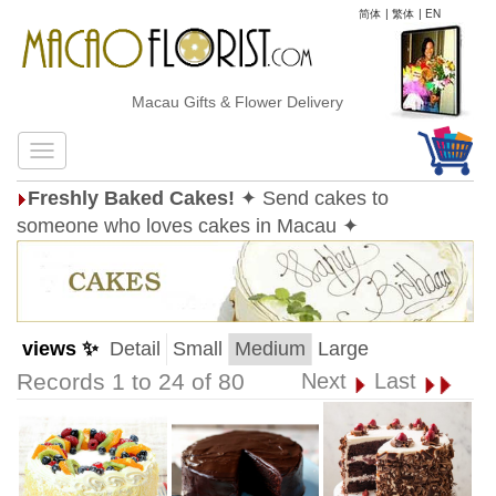
简体
|
繁体
|
EN
Macau Gifts & Flower Delivery
Freshly Baked Cakes!
✦ Send cakes to
someone who loves cakes in Macau ✦
views ✨
Detail
Small
Medium
Large
Records 1 to 24 of 80
Next
Last