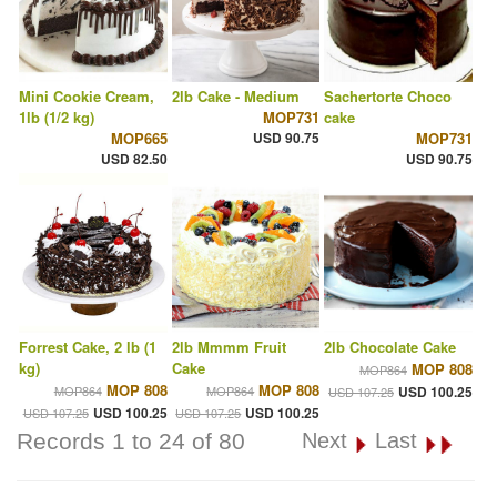
Mini Cookie Cream,
2lb Cake - Medium
Sachertorte Choco
1lb (1/2 kg)
MOP731
cake
MOP665
USD 90.75
MOP731
USD 82.50
USD 90.75
Forrest Cake, 2 lb (1
2lb Mmmm Fruit
2lb Chocolate Cake
kg)
Cake
MOP 808
MOP864
MOP 808
MOP 808
MOP864
MOP864
USD 100.25
USD 107.25
USD 100.25
USD 100.25
USD 107.25
USD 107.25
Records 1 to 24 of 80
Next
Last