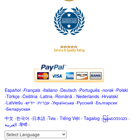
Español
-
Français
-
Italiano
-
Deutsch
-
Português
-
norsk
-
Polski
-
Türkçe
-
Čeština -
Latina
-
Română
-
Nederlands
-
Hrvatski
-
Latviešu
-
ייִדיש
-
עברית
-
Українська
-
Русский
-
Български
-
Беларуская
中文
-
한국어
-
日本語
-
ไทย
-
Tiếng Việt -
Tagalog
-
မြန်မာဘာသာ
-
العربية -हिन्दी -