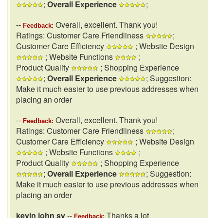
;
Overall Experience
;
--
Overall, excellent. Thank you!
Feedback:
Ratings: Customer Care Friendliness
;
Customer Care Efficiency
; Website Design
; Website Functions
;
Product Quality
; Shopping Experience
;
Overall Experience
; Suggestion:
Make it much easier to use previous addresses when
placing an order
--
Overall, excellent. Thank you!
Feedback:
Ratings: Customer Care Friendliness
;
Customer Care Efficiency
; Website Design
; Website Functions
;
Product Quality
; Shopping Experience
;
Overall Experience
; Suggestion:
Make it much easier to use previous addresses when
placing an order
kevin john sy
--
Thanks a lot
Feedback: