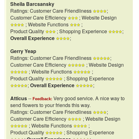
Sheila Barcsansky
Ratings: Customer Care Friendliness
;
Customer Care Efficiency
; Website Design
; Website Functions
;
Product Quality
; Shopping Experience
;
Overall Experience
;
Gerry Yeap
Ratings: Customer Care Friendliness
;
Customer Care Efficiency
; Website Design
; Website Functions
;
Product Quality
; Shopping Experience
;
Overall Experience
;
Atticus
--
Very good service. A nice way to
Feedback:
send flowers to your friends this way.
Ratings: Customer Care Friendliness
;
Customer Care Efficiency
; Website Design
; Website Functions
;
Product Quality
; Shopping Experience