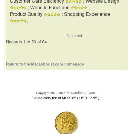
Customer Care Efficiency
; Website Design
; Website Functions
;
Product Quality
; Shopping Experience
;
Next
Last
Records 1 to 20 of 64
Return to the Macaoflorist.com homepage
Macaoflorist.com
Copyright 2000-2026
.
Flat delivery fee of MOP105 ( USD 12.95 )