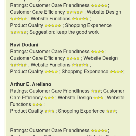
Ratings: Customer Care Friendliness
;
Customer Care Efficiency
; Website Design
; Website Functions
;
Product Quality
; Shopping Experience
; Suggestion: keep the good work
Ravi Dodani
Ratings: Customer Care Friendliness
;
Customer Care Efficiency
; Website Design
; Website Functions
;
Product Quality
; Shopping Experience
;
Arthur E. Arellano
Ratings: Customer Care Friendliness
; Customer
Care Efficiency
; Website Design
; Website
Functions
;
Product Quality
; Shopping Experience
;
Ratings: Customer Care Friendliness
;