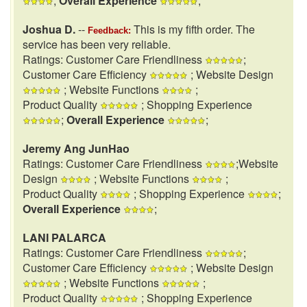
;
Overall Experience
;
Joshua D.
--
This is my fifth order. The
Feedback:
service has been very reliable.
Ratings: Customer Care Friendliness
;
Customer Care Efficiency
; Website Design
; Website Functions
;
Product Quality
; Shopping Experience
;
Overall Experience
;
Jeremy Ang JunHao
Ratings: Customer Care Friendliness
;Website
Design
; Website Functions
;
Product Quality
; Shopping Experience
;
Overall Experience
;
LANI PALARCA
Ratings: Customer Care Friendliness
;
Customer Care Efficiency
; Website Design
; Website Functions
;
Product Quality
; Shopping Experience