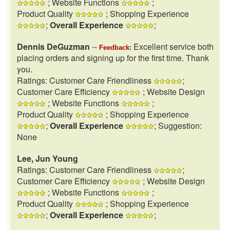
; Website Functions
;
Product Quality
; Shopping Experience
;
Overall Experience
;
Dennis DeGuzman
--
Excellent service both
Feedback:
placing orders and signing up for the first time. Thank
you.
Ratings: Customer Care Friendliness
;
Customer Care Efficiency
; Website Design
; Website Functions
;
Product Quality
; Shopping Experience
;
Overall Experience
; Suggestion:
None
Lee, Jun Young
Ratings: Customer Care Friendliness
;
Customer Care Efficiency
; Website Design
; Website Functions
;
Product Quality
; Shopping Experience
;
Overall Experience
;