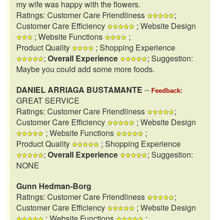
my wife was happy with the flowers.
Ratings: Customer Care Friendliness
;
Customer Care Efficiency
; Website Design
; Website Functions
;
Product Quality
; Shopping Experience
;
Overall Experience
; Suggestion:
Maybe you could add some more foods.
DANIEL ARRIAGA BUSTAMANTE
--
Feedback:
GREAT SERVICE
Ratings: Customer Care Friendliness
;
Customer Care Efficiency
; Website Design
; Website Functions
;
Product Quality
; Shopping Experience
;
Overall Experience
; Suggestion:
NONE
Gunn Hedman-Borg
Ratings: Customer Care Friendliness
;
Customer Care Efficiency
; Website Design
; Website Functions
;