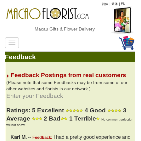
简体
|
繁体
|
EN
Macau Gifts & Flower Delivery
Feedback
Feedback Postings from real customers
(Please note that some Feedbacks may be from some of our
other websites and florists in our network.)
Enter your Feedback
Ratings: 5 Excellent
4 Good
3
Average
2 Bad
1 Terrible
No comment selection
will not show.
Karl M.
--
I had a pretty good experience and
Feedback: