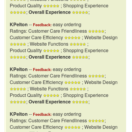
Product Quality
; Shopping Experience
;
Overall Experience
;
KPelton
--
easy ordering
Feedback:
Ratings: Customer Care Friendliness
;
Customer Care Efficiency
; Website Design
; Website Functions
;
Product Quality
; Shopping Experience
;
Overall Experience
;
KPelton
--
easy ordering
Feedback:
Ratings: Customer Care Friendliness
;
Customer Care Efficiency
; Website Design
; Website Functions
;
Product Quality
; Shopping Experience
;
Overall Experience
;
KPelton
--
easy ordering
Feedback:
Ratings: Customer Care Friendliness
;
Customer Care Efficiency
; Website Design