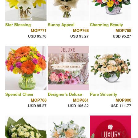
Star Blessing
Sunny Appeal
Charming Beauty
MOP771
MOP768
MOP768
USD 95.70
USD 95.27
USD 95.27
Spendid Cheer
Designer's Deluxe
Pure Sincerity
MOP768
MOP861
MOP900
USD 95.27
USD 106.82
USD 111.77