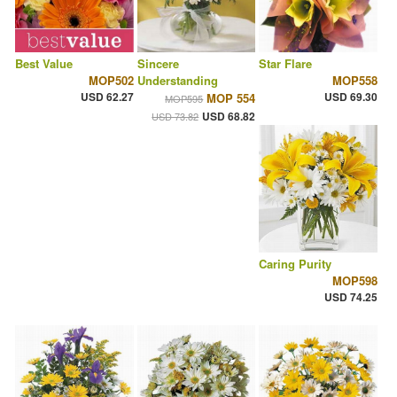
Best Value
Sincere
Star Flare
MOP502
Understanding
MOP558
USD 62.27
USD 69.30
MOP 554
MOP595
USD 68.82
USD 73.82
Caring Purity
MOP598
USD 74.25