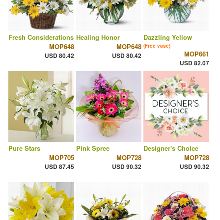
Fresh Considerations
Healing Honor
Dazzling Yellow
MOP648
MOP648
(Free vase)
MOP661
USD 80.42
USD 80.42
USD 82.07
Pure Stars
Pink Spree
Designer's Choice
MOP705
MOP728
MOP728
USD 87.45
USD 90.32
USD 90.32