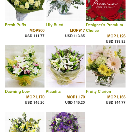
Fresh Puffs
Lily Burst
Designer's Premium
MOP900
MOP917
Choice
USD 111.77
USD 113.85
MOP1,126
USD 139.82
Dawning bow
Plaudits
Fruity Clarion
MOP1,170
MOP1,170
MOP1,166
USD 145.20
USD 145.20
USD 144.77