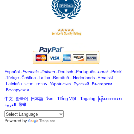
Español
-
Français
-
Italiano
-
Deutsch
-
Português
-
norsk
-
Polski
-
Türkçe
-
Čeština -
Latina
-
Română
-
Nederlands
-
Hrvatski
-
Latviešu
-
ייִדיש
-
עברית
-
Українська
-
Русский
-
Български
-
Беларуская
中文
-
한국어
-
日本語
-
ไทย
-
Tiếng Việt -
Tagalog
-
မြန်မာဘာသာ
-
العربية -हिन्दी -
Powered by
Translate
.