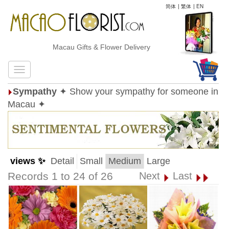
简体
|
繁体
|
EN
Macau Gifts & Flower Delivery
Sympathy
✦ Show your sympathy for someone in
Macau ✦
views ✨
Detail
Small
Medium
Large
Records 1 to 24 of 26
Next
Last