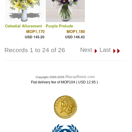
Celestial Allurement
Purple Prelude
MOP1,170
MOP1,180
USD 145.20
USD 146.42
Records 1 to 24 of 26
Next
Last
Macaoflorist.com
Copyright 2000-2026
.
Flat delivery fee of MOP104 ( USD 12.95 )