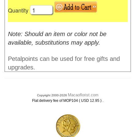
Quantity
Note: Should an item or color not be
available, substitutions may apply.
Petalpoints can be used for free gifts and
upgrades.
Macaoflorist.com
Copyright 2000-2026
.
Flat delivery fee of MOP104 ( USD 12.95 )