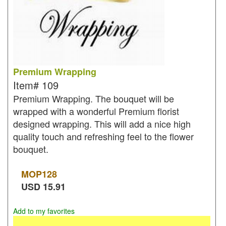
Premium Wrapping
Item#
109
Premium Wrapping. The bouquet will be
wrapped with a wonderful Premium florist
designed wrapping. This will add a nice high
quality touch and refreshing feel to the flower
bouquet.
MOP
128
USD
15.91
Add to my favorites