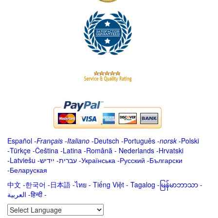
Español
-
Français
-
Italiano
-
Deutsch
-
Português
-
norsk
-
Polski
-
Türkçe
-
Čeština -
Latina
-
Română
-
Nederlands
-
Hrvatski
-
Latviešu
-
ייִדיש
-
עברית
-
Українська
-
Русский
-
Български
-
Беларуская
中文
-
한국어
-
日本語
-
ไทย
-
Tiếng Việt -
Tagalog
-
မြန်မာဘာသာ
-
العربية -हिन्दी -