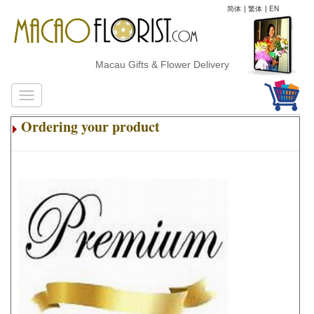
简体
|
繁体
|
EN
Macau Gifts & Flower Delivery
Ordering your product
.