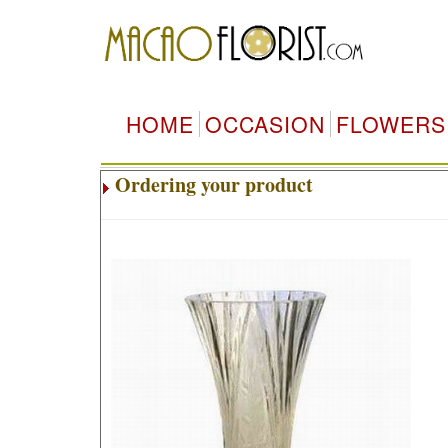
HOME
OCCASION
FLOWERS
Ordering your product