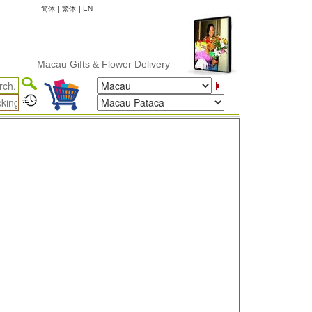
简体
|
繁体
|
EN
Macau Gifts & Flower Delivery