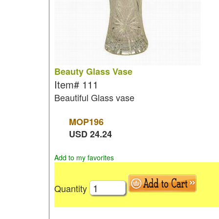
Beauty Glass Vase
Item#
111
Beautiful Glass vase
MOP
196
USD
24.24
Add to my favorites
Quantity