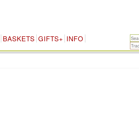
BASKETS
GIFTS+
INFO
.