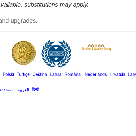
vailable, substitutions may apply.
 and upgrades.
-
Polski
-
Türkçe
-
Čeština -
Latina
-
Română
-
Nederlands
-
Hrvatski
-
Latv
မာဘာသာ
-
العربية -हिन्दी -