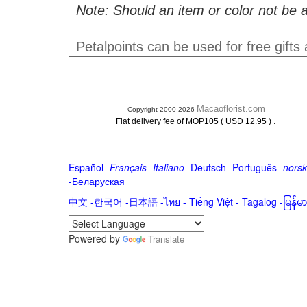
Note: Should an item or color not be a
Petalpoints can be used for free gifts
Macaoflorist.com
Copyright 2000-2026
.
Flat delivery fee of MOP105 ( USD 12.95 )
Español
-
Français
-
Italiano
-
Deutsch
-
Português
-
norsk
-
Беларуская
中文
-
한국어
-
日本語
-
ไทย
-
Tiếng Việt -
Tagalog
-
မြန်
Powered by
Translate