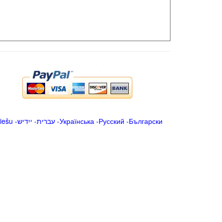
iešu
-
ייִדיש
-
עברית
-
Українська
-
Русский
-
Български
.