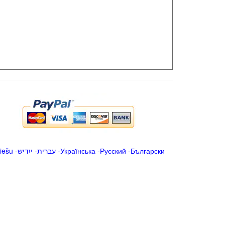
iešu
-
ייִדיש
-
עברית
-
Українська
-
Русский
-
Български
.