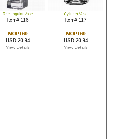
Rectangular Vase
Cylinder Vase
Item# 116
Item# 117
MOP169
MOP169
USD 20.94
USD 20.94
View Details
View Details