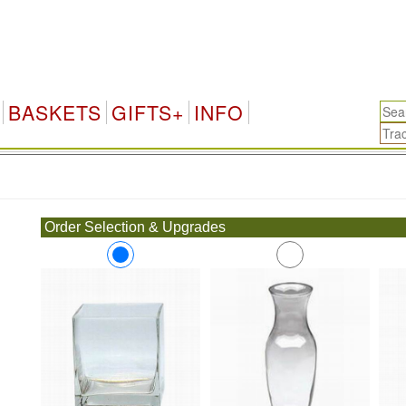
BASKETS
GIFTS+
INFO
.
Order Selection & Upgrades