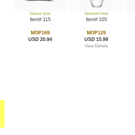
Standard Vase
Square Vase
Item# 105
Item# 115
MOP129
MOP169
USD 15.99
USD 20.94
View Details