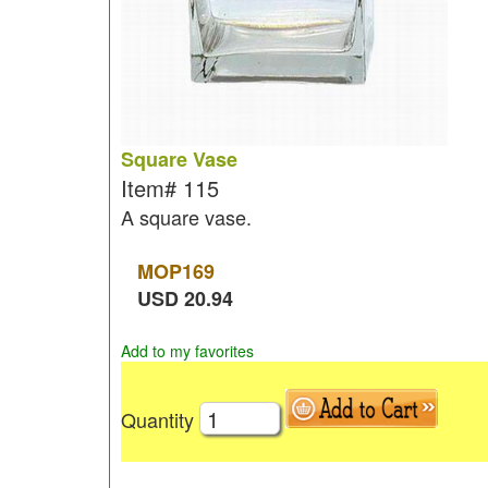
Square Vase
Item#
115
A square vase.
MOP
169
USD
20.94
Add to my favorites
Quantity