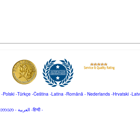
-
Polski
-
Türkçe
-
Čeština -
Latina
-
Română
-
Nederlands
-
Hrvatski
-
Latv
မာဘာသာ
-
العربية -हिन्दी -