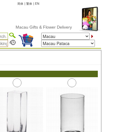
简体
|
繁体
|
EN
Macau Gifts & Flower Delivery