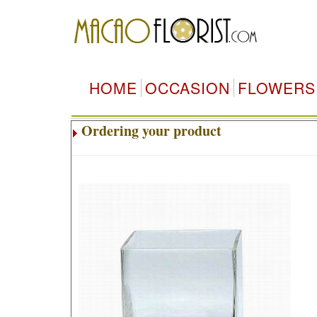
HOME
OCCASION
FLOWERS
Ordering your product