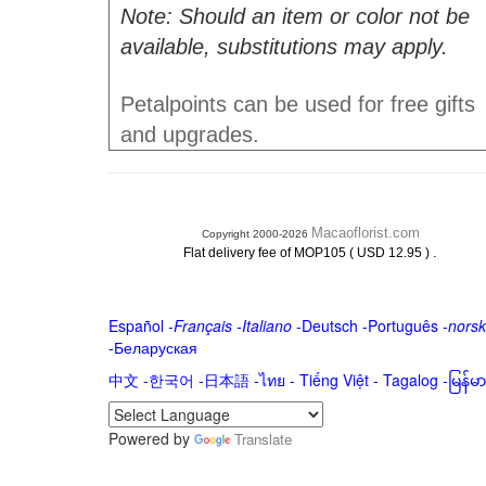
Note: Should an item or color not be
available, substitutions may apply.
Petalpoints can be used for free gifts
and upgrades.
Macaoflorist.com
Copyright 2000-2026
.
Flat delivery fee of MOP105 ( USD 12.95 )
Español
-
Français
-
Italiano
-
Deutsch
-
Português
-
norsk
-
Беларуская
中文
-
한국어
-
日本語
-
ไทย
-
Tiếng Việt -
Tagalog
-
မြန်
Powered by
Translate