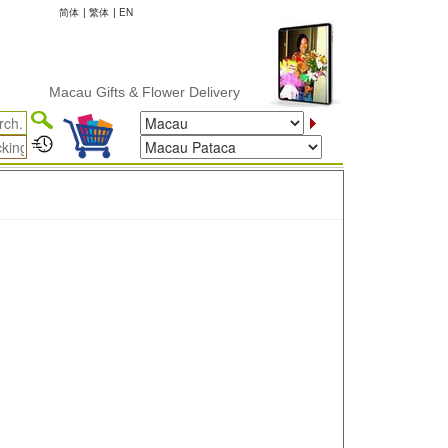
简体
|
繁体
|
EN
Macau Gifts & Flower Delivery