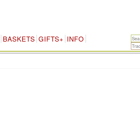
BASKETS
GIFTS+
INFO
.