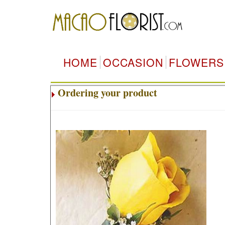
HOME
OCCASION
FLOWERS
Ordering your product