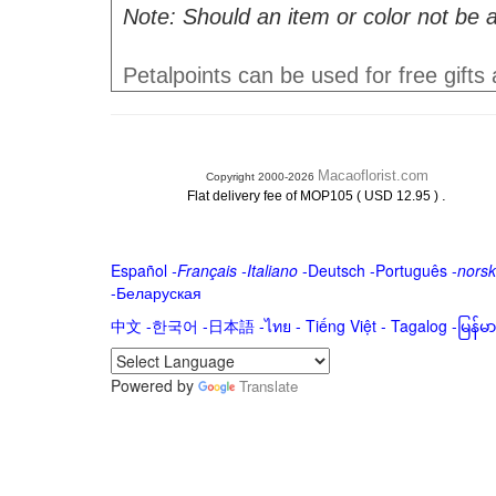
Note: Should an item or color not be a
Petalpoints can be used for free gifts
Macaoflorist.com
Copyright 2000-2026
.
Flat delivery fee of MOP105 ( USD 12.95 )
Español
-
Français
-
Italiano
-
Deutsch
-
Português
-
norsk
-
Беларуская
中文
-
한국어
-
日本語
-
ไทย
-
Tiếng Việt -
Tagalog
-
မြန်
Powered by
Translate