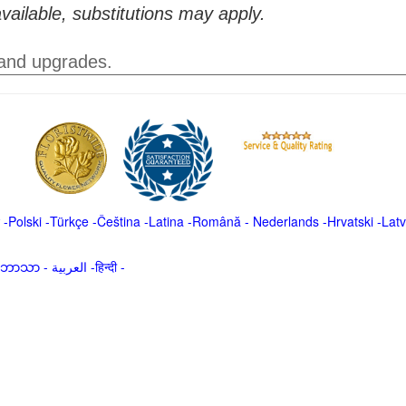
vailable, substitutions may apply.
 and upgrades.
-
Polski
-
Türkçe
-
Čeština -
Latina
-
Română
-
Nederlands
-
Hrvatski
-
Latv
မာဘာသာ
-
العربية -हिन्दी -