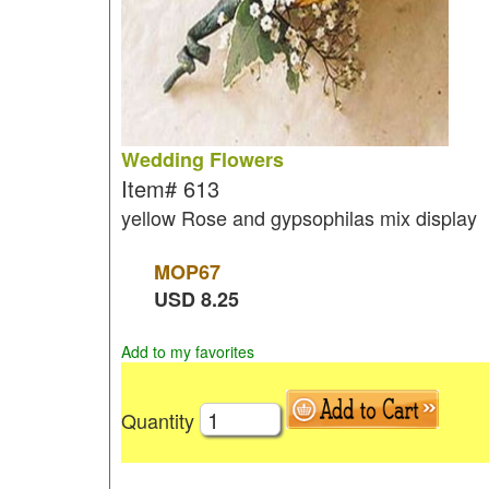
Wedding Flowers
Item#
613
yellow Rose and gypsophilas mix display
MOP
67
USD
8.25
Add to my favorites
Quantity