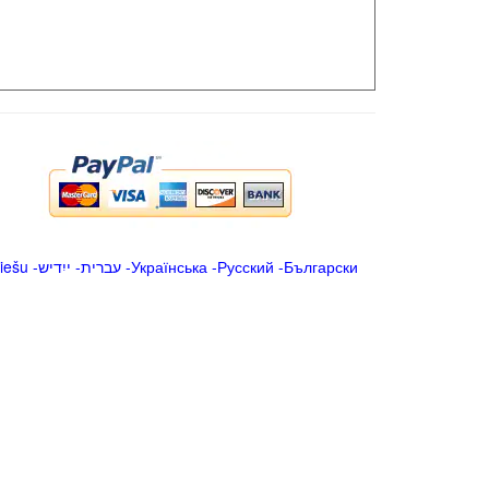
iešu
-
ייִדיש
-
עברית
-
Українська
-
Русский
-
Български
.