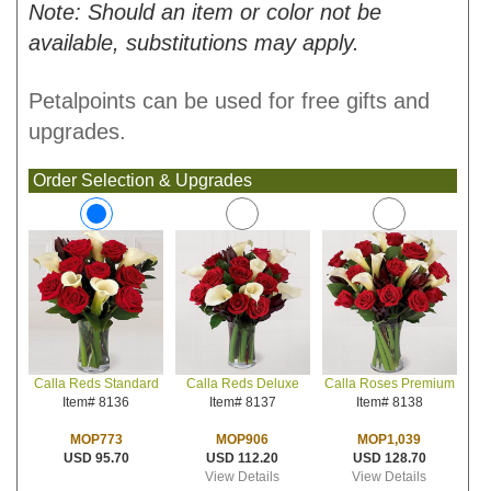
Note: Should an item or color not be
available, substitutions may apply.
Petalpoints can be used for free gifts and
upgrades.
Order Selection & Upgrades
Calla Reds Deluxe
Calla Roses Premium
Calla Reds Standard
Item# 8137
Item# 8138
Item# 8136
MOP906
MOP1,039
MOP773
USD 112.20
USD 128.70
USD 95.70
View Details
View Details