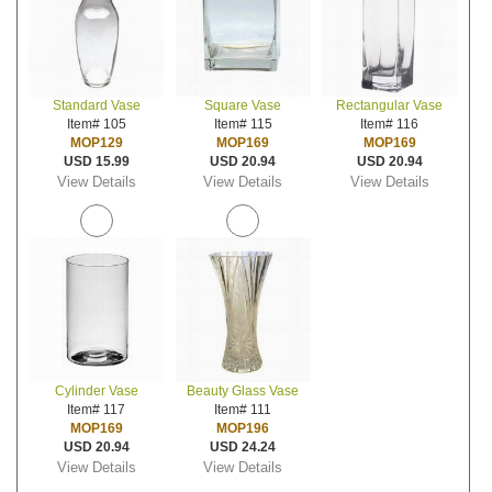
Standard Vase
Square Vase
Rectangular Vase
Item# 105
Item# 115
Item# 116
MOP129
MOP169
MOP169
USD 15.99
USD 20.94
USD 20.94
View Details
View Details
View Details
Cylinder Vase
Beauty Glass Vase
Item# 117
Item# 111
MOP169
MOP196
USD 20.94
USD 24.24
View Details
View Details