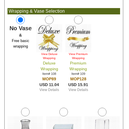
Wrapping & Vase Selection
No Vase
&
Free basic
wrapping
View Deluxe
View Premium
Wrapping
Wrapping
Deluxe
Premium
Wrapping
Wrapping
Item# 108
Item# 109
MOP89
MOP128
USD 11.04
USD 15.91
View Details
View Details