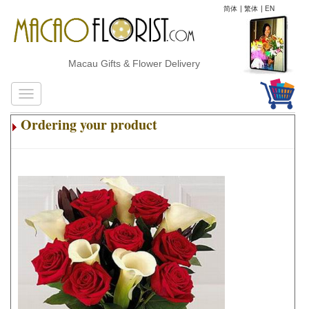
简体
|
繁体
|
EN
Macau Gifts & Flower Delivery
Ordering your product
.