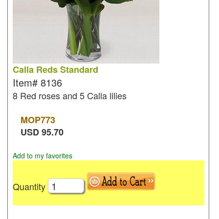
Calla Reds Standard
Item#
8136
8 Red roses and 5 Calla lilies
MOP
773
USD
95.70
Add to my favorites
Quantity