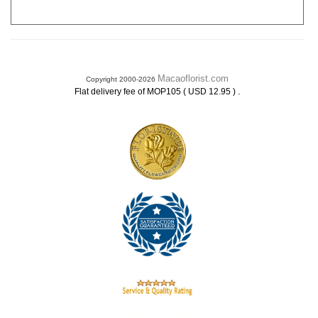
Macaoflorist.com
Copyright 2000-2026
.
Flat delivery fee of MOP105 ( USD 12.95 )